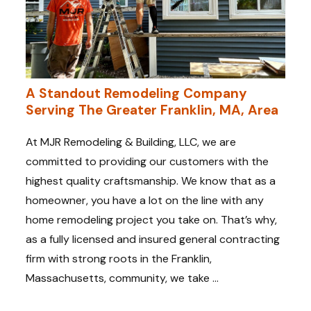
A Standout Remodeling Company
Serving The Greater Franklin, MA, Area
At MJR Remodeling & Building, LLC, we are
committed to providing our customers with the
highest quality craftsmanship. We know that as a
homeowner, you have a lot on the line with any
home remodeling project you take on. That’s why,
as a fully licensed and insured general contracting
firm with strong roots in the Franklin,
Massachusetts, community, we take ...