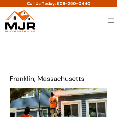
Skip to content
Call Us Today:
508-250-0440
O
Franklin, Massachusetts