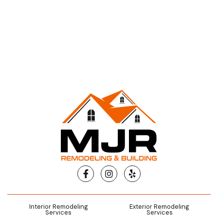
Facebook
Instagram
Yelp
Interior Remodeling
Exterior Remodeling
Services
Services